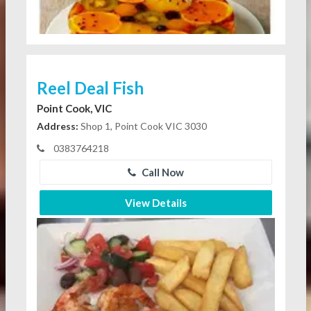
Reel Deal Fish
Point Cook, VIC
Address:
Shop 1, Point Cook VIC 3030
0383764218
Call Now
View Details