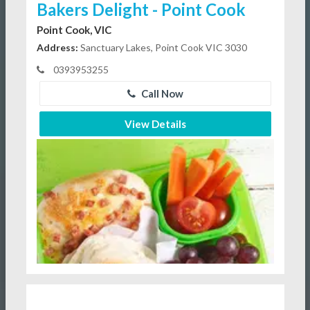
Bakers Delight - Point Cook
Point Cook, VIC
Address:
Sanctuary Lakes, Point Cook VIC 3030
0393953255
Call Now
View Details