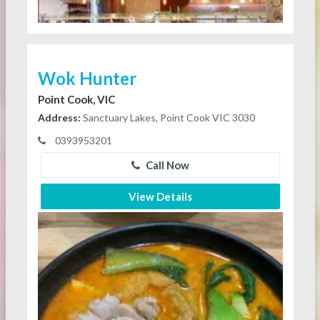
Wok Hunter
Point Cook, VIC
Address:
Sanctuary Lakes, Point Cook VIC 3030
0393953201
Call Now
View Details