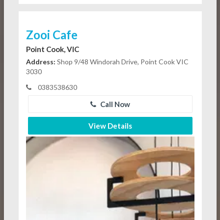
Zooi Cafe
Point Cook, VIC
Address:
Shop 9/48 Windorah Drive, Point Cook VIC
3030
0383538630
Call Now
View Details