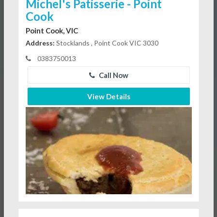
Michel's Patisserie - Point
Cook
Point Cook, VIC
Address:
Stocklands , Point Cook VIC 3030
0383750013
Call Now
View Details