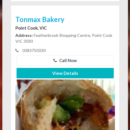
Tonmax Bakery
Point Cook, VIC
Address:
Featherbrook Shopping Centre, Point Cook
VIC 3030
0383750330
Call Now
View Details