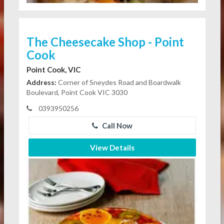
The Cheesecake Shop - Point
Cook
Point Cook, VIC
Address:
Corner of Sneydes Road and Boardwalk
Boulevard, Point Cook VIC 3030
0393950256
Call Now
View Details