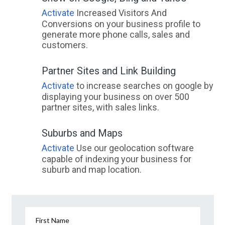
Activate
Increased Visitors And
Conversions on your business profile to
generate more phone calls, sales and
customers.
Partner Sites and Link Building
Activate
to increase searches on google by
displaying your business on over 500
partner sites, with sales links.
Suburbs and Maps
Activate
Use our geolocation software
capable of indexing your business for
suburb and map location.
First Name