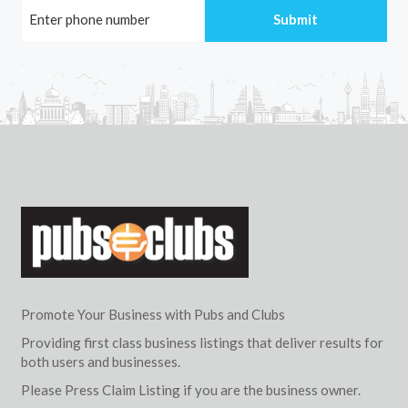
Promote Your Business with Pubs and Clubs
Providing first class business listings that deliver results for
both users and businesses.
Please Press Claim Listing if you are the business owner.