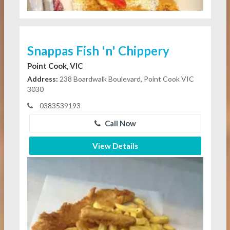
Snappas Fish 'n' Chippery
Point Cook, VIC
Address:
238 Boardwalk Boulevard, Point Cook VIC
3030
0383539193
Call Now
View Details