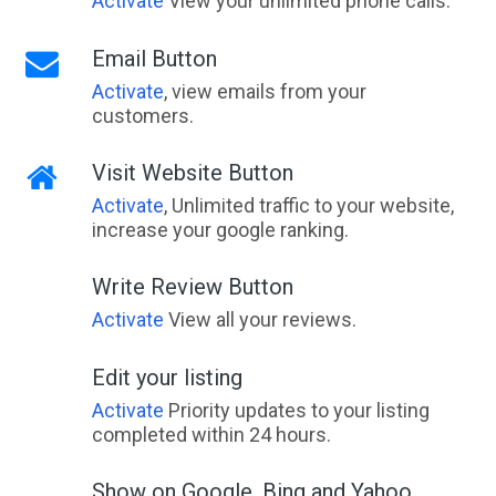
Activate
View your unlimited phone calls.
Email Button
Activate
, view emails from your
customers.
Visit Website Button
Activate
, Unlimited traffic to your website,
increase your google ranking.
Write Review Button
Activate
View all your reviews.
Edit your listing
Activate
Priority updates to your listing
completed within 24 hours.
Show on Google, Bing and Yahoo