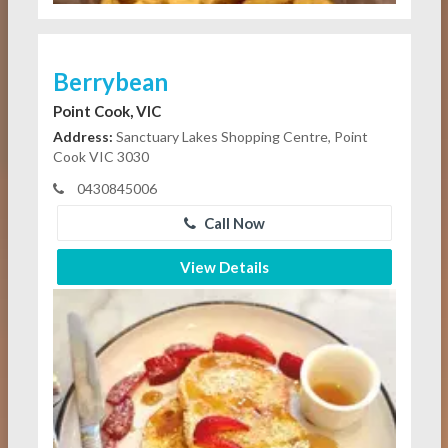
Berrybean
Point Cook, VIC
Address:
Sanctuary Lakes Shopping Centre, Point
Cook VIC 3030
0430845006
Call Now
View Details