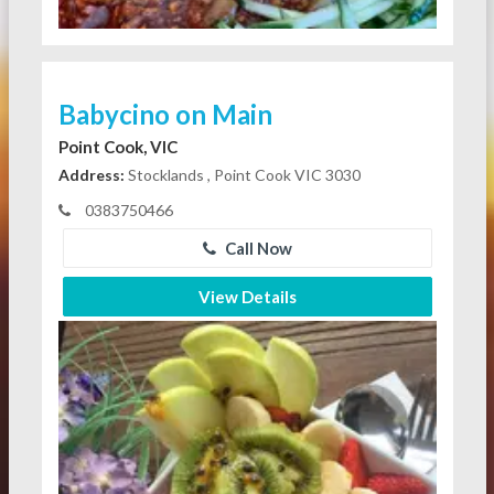
Babycino on Main
Point Cook, VIC
Address:
Stocklands , Point Cook VIC 3030
0383750466
Call Now
View Details