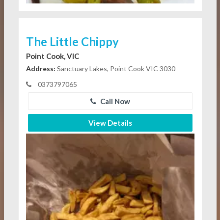
The Little Chippy
Point Cook, VIC
Address:
Sanctuary Lakes, Point Cook VIC 3030
0373797065
Call Now
View Details