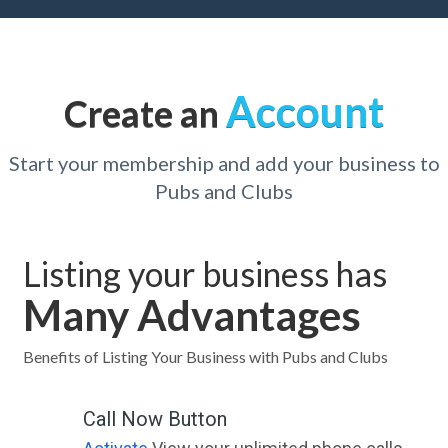
Account
Create an
Start your membership and add your business to
Pubs and Clubs
Listing your business has
Many Advantages
Benefits of Listing Your Business with Pubs and Clubs
Call Now Button