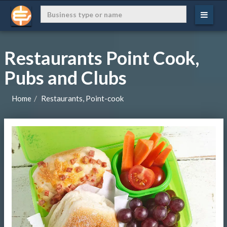
Restaurants Point Cook,
Pubs and Clubs
Home
Restaurants, Point-cook