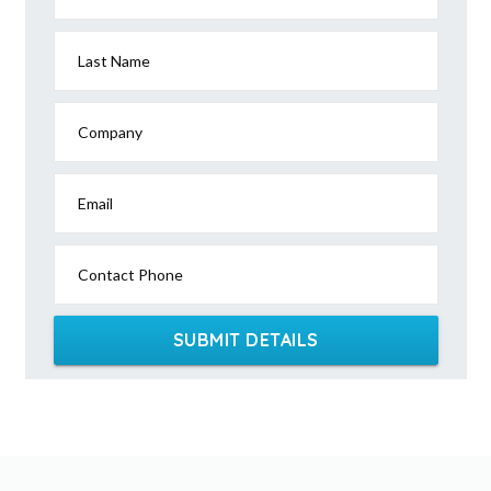
Last Name
Company
Email
Contact Phone
SUBMIT DETAILS