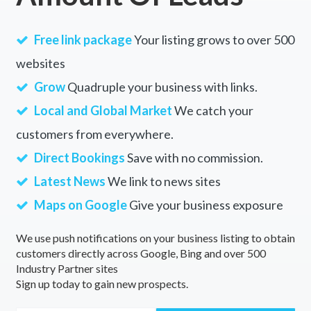
Free link package
Your listing grows to over 500
websites
Grow
Quadruple your business with links.
Local and Global Market
We catch your
customers from everywhere.
Direct Bookings
Save with no commission.
Latest News
We link to news sites
Maps on Google
Give your business exposure
We use push notifications on your business listing to obtain
customers directly across Google, Bing and over 500
Industry Partner sites
Sign up today to gain new prospects.