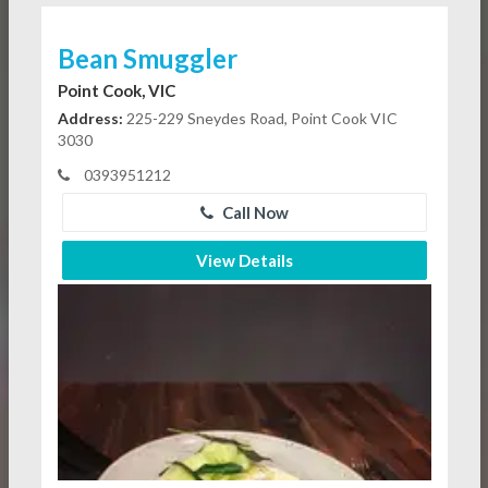
Bean Smuggler
Point Cook, VIC
Address:
225-229 Sneydes Road, Point Cook VIC
3030
0393951212
Call Now
View Details