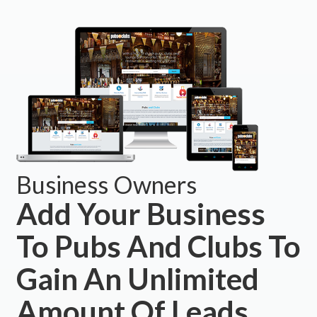
Business Owners
Add Your Business
To Pubs And Clubs To
Gain An Unlimited
Amount Of Leads