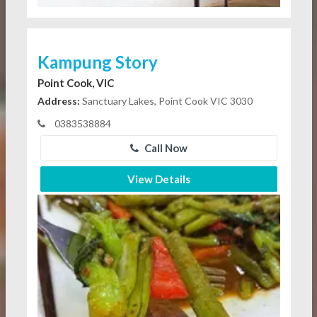
Kampung Story
Point Cook, VIC
Address:
Sanctuary Lakes, Point Cook VIC 3030
0383538884
Call Now
View Details