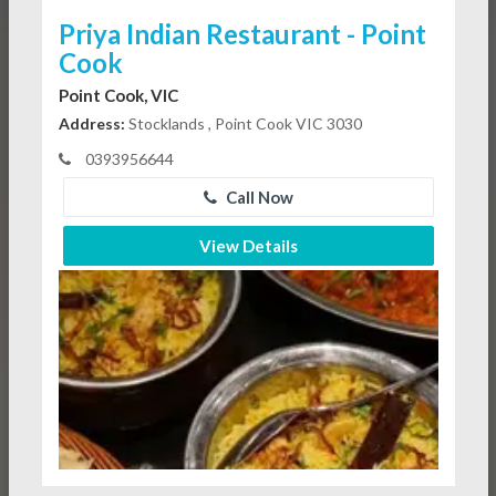
Priya Indian Restaurant - Point
Cook
Point Cook, VIC
Address:
Stocklands , Point Cook VIC 3030
0393956644
Call Now
View Details