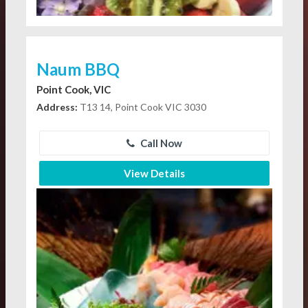
Naum BBQ
Point Cook, VIC
Address:
T13 14, Point Cook VIC 3030
Call Now
View Details