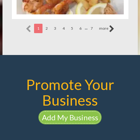
...
1
2
3
4
5
6
7
more
Promote Your
Business
Add My Business