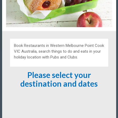
Book Restaurants in Western Melbourne Point Cook
VIC Australia, search things to do and eats in your
holiday location with Pubs and Clubs.
Please select your
destination and dates