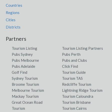
Countries
Regions
Cities
Districts
Partners
Tourism Listing
Tourism Listing Partners
Pubs Sydney
Pubs Perth
Pubs Melbourne
Pubs and Clubs
Pubs Adelaide
Click Find
Golf Find
Tourism Guide
Sydney Tourism
Tourism TAS
Broome Tourism
Redcliffe Tourism
Melbourne Tourism
Lightning Ridge Tourism
Mackay Tourism
Tourism Caloundra
Great Ocean Road
Tourism Brisbane
Tourism
Tourism Cairns