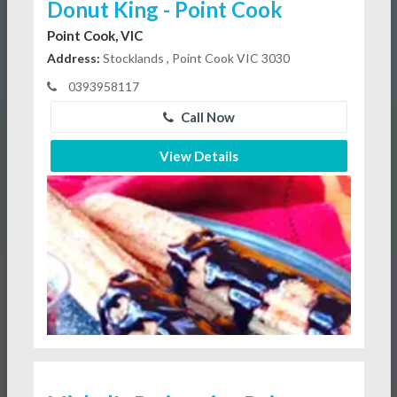
Donut King - Point Cook
Point Cook, VIC
Address:
Stocklands , Point Cook VIC 3030
0393958117
Call Now
View Details