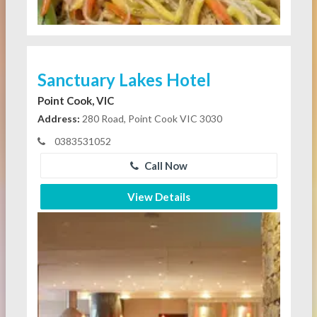
Sanctuary Lakes Hotel
Point Cook, VIC
Address:
280 Road, Point Cook VIC 3030
0383531052
Call Now
View Details