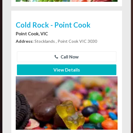
Cold Rock - Point Cook
Point Cook, VIC
Address:
Stocklands , Point Cook VIC 3030
Call Now
View Details