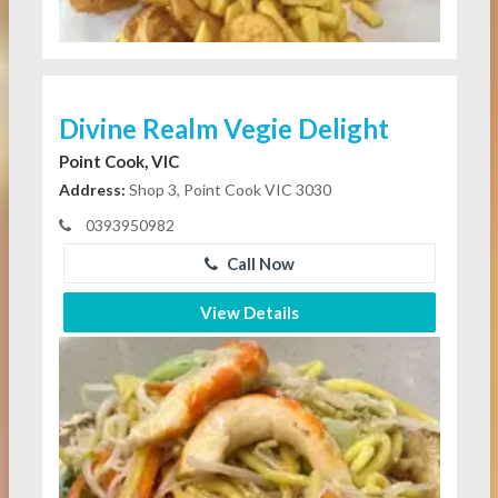
Divine Realm Vegie Delight
Point Cook, VIC
Address:
Shop 3, Point Cook VIC 3030
0393950982
Call Now
View Details