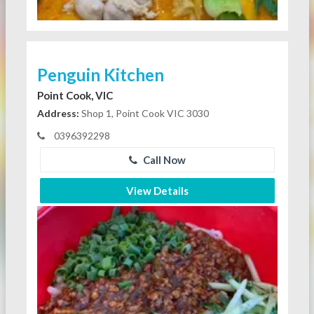
Penguin Kitchen
Point Cook, VIC
Address:
Shop 1, Point Cook VIC 3030
0396392298
Call Now
View Details