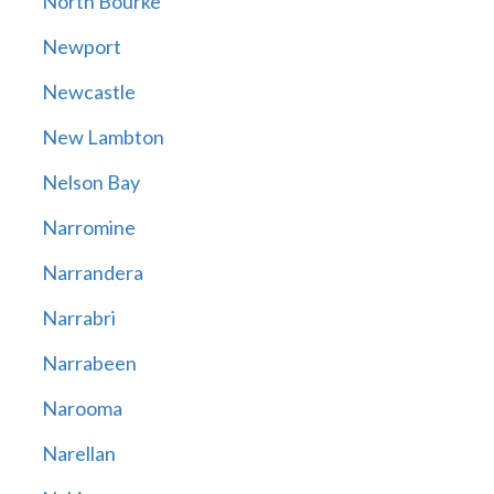
North Bourke
Newport
Newcastle
New Lambton
Nelson Bay
Narromine
Narrandera
Narrabri
Narrabeen
Narooma
Narellan