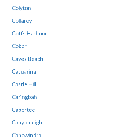
Colyton
Collaroy
Coffs Harbour
Cobar
Caves Beach
Casuarina
Castle Hill
Caringbah
Capertee
Canyonleigh
Canowindra