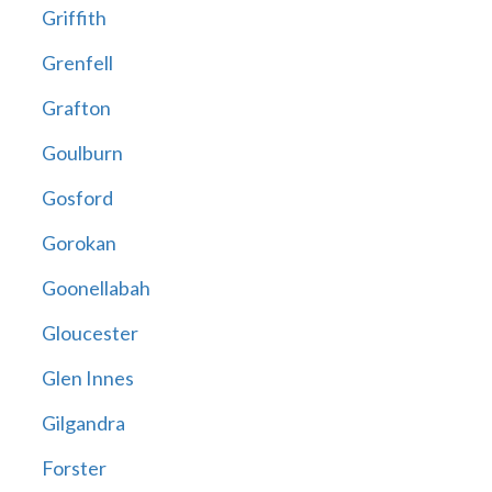
Griffith
Grenfell
Grafton
Goulburn
Gosford
Gorokan
Goonellabah
Gloucester
Glen Innes
Gilgandra
Forster