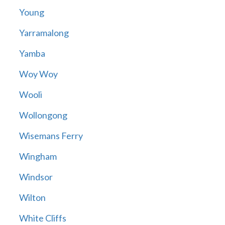
Young
Yarramalong
Yamba
Woy Woy
Wooli
Wollongong
Wisemans Ferry
Wingham
Windsor
Wilton
White Cliffs