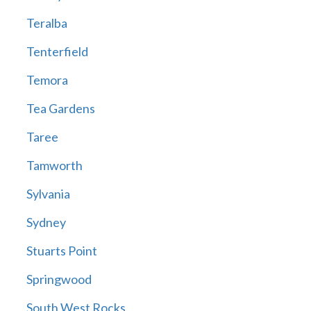
Teralba
Tenterfield
Temora
Tea Gardens
Taree
Tamworth
Sylvania
Sydney
Stuarts Point
Springwood
South West Rocks