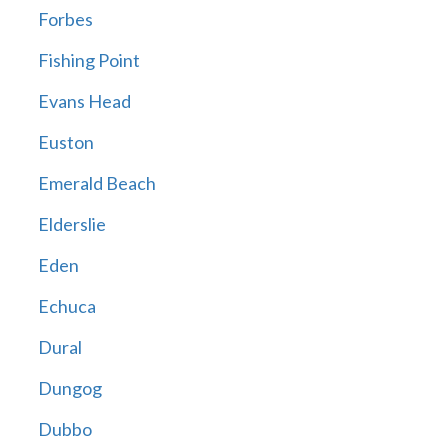
Forbes
Fishing Point
Evans Head
Euston
Emerald Beach
Elderslie
Eden
Echuca
Dural
Dungog
Dubbo