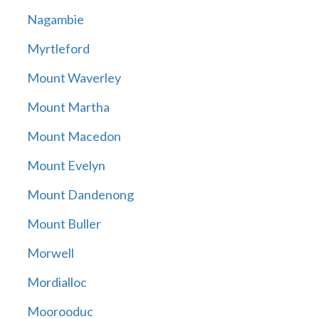
Nagambie
Myrtleford
Mount Waverley
Mount Martha
Mount Macedon
Mount Evelyn
Mount Dandenong
Mount Buller
Morwell
Mordialloc
Moorooduc