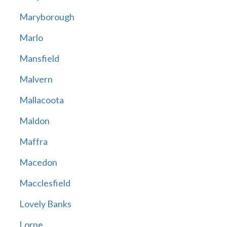
Maryborough
Marlo
Mansfield
Malvern
Mallacoota
Maldon
Maffra
Macedon
Macclesfield
Lovely Banks
Lorne