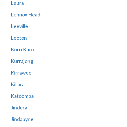
Leura
Lennox Head
Leeville
Leeton
Kurri Kurri
Kurrajong
Kirrawee
Killara
Katoomba
Jindera
Jindabyne