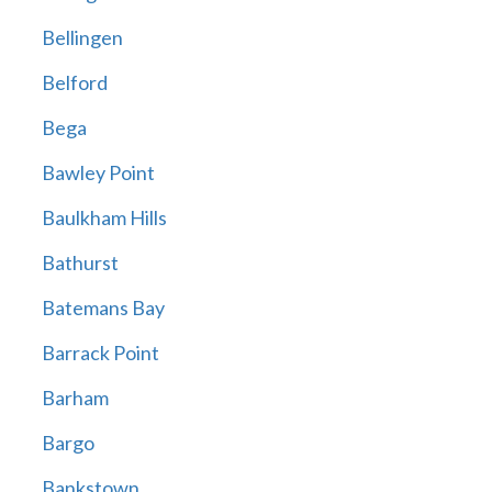
Bellingen
Belford
Bega
Bawley Point
Baulkham Hills
Bathurst
Batemans Bay
Barrack Point
Barham
Bargo
Bankstown