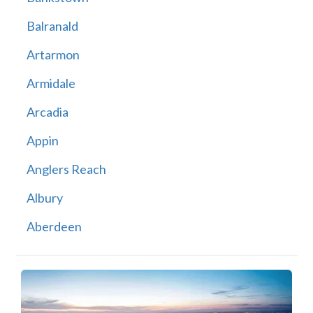
Balranald
Artarmon
Armidale
Arcadia
Appin
Anglers Reach
Albury
Aberdeen