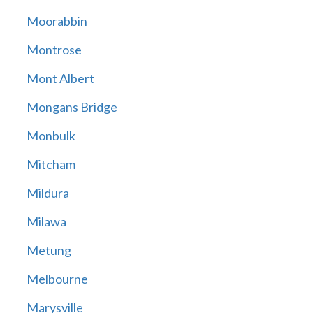
Moorabbin
Montrose
Mont Albert
Mongans Bridge
Monbulk
Mitcham
Mildura
Milawa
Metung
Melbourne
Marysville