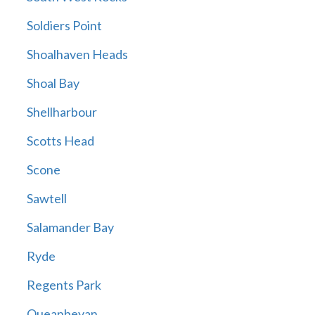
Soldiers Point
Shoalhaven Heads
Shoal Bay
Shellharbour
Scotts Head
Scone
Sawtell
Salamander Bay
Ryde
Regents Park
Queanbeyan