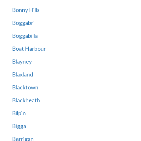
Bonny Hills
Boggabri
Boggabilla
Boat Harbour
Blayney
Blaxland
Blacktown
Blackheath
Bilpin
Bigga
Berrigan