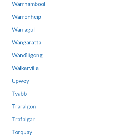
Warrnambool
Warrenheip
Warragul
Wangaratta
Wandiligong
Walkerville
Upwey
Tyabb
Traralgon
Trafalgar
Torquay