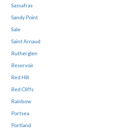
Sassafras
Sandy Point
Sale
Saint Arnaud
Rutherglen
Reservoir
Red Hill
Red Cliffs
Rainbow
Portsea
Portland