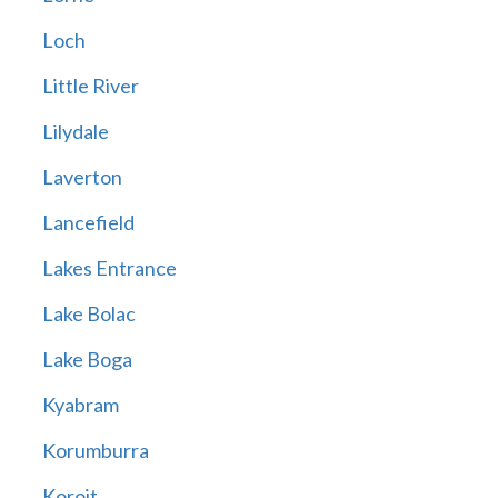
Loch
Little River
Lilydale
Laverton
Lancefield
Lakes Entrance
Lake Bolac
Lake Boga
Kyabram
Korumburra
Koroit