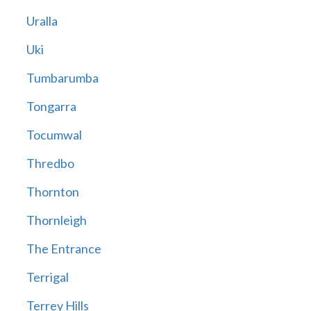
Uralla
Uki
Tumbarumba
Tongarra
Tocumwal
Thredbo
Thornton
Thornleigh
The Entrance
Terrigal
Terrey Hills