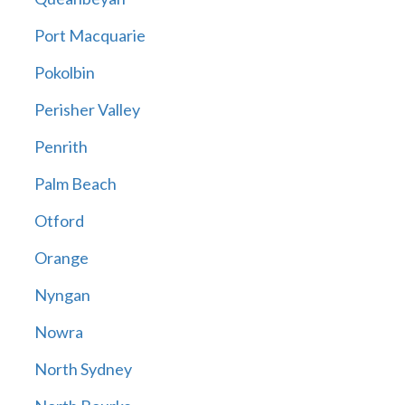
Port Macquarie
Pokolbin
Perisher Valley
Penrith
Palm Beach
Otford
Orange
Nyngan
Nowra
North Sydney