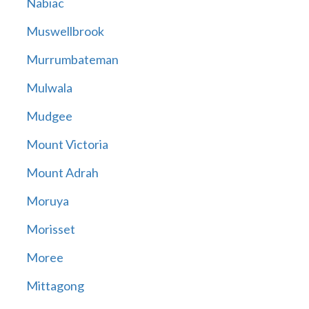
Nabiac
Muswellbrook
Murrumbateman
Mulwala
Mudgee
Mount Victoria
Mount Adrah
Moruya
Morisset
Moree
Mittagong