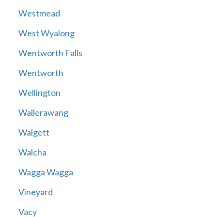
Westmead
West Wyalong
Wentworth Falls
Wentworth
Wellington
Wallerawang
Walgett
Walcha
Wagga Wagga
Vineyard
Vacy