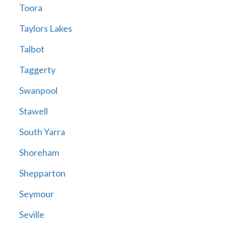
Toora
Taylors Lakes
Talbot
Taggerty
Swanpool
Stawell
South Yarra
Shoreham
Shepparton
Seymour
Seville