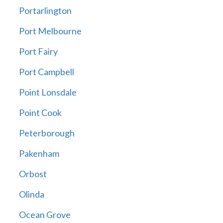
Portarlington
Port Melbourne
Port Fairy
Port Campbell
Point Lonsdale
Point Cook
Peterborough
Pakenham
Orbost
Olinda
Ocean Grove