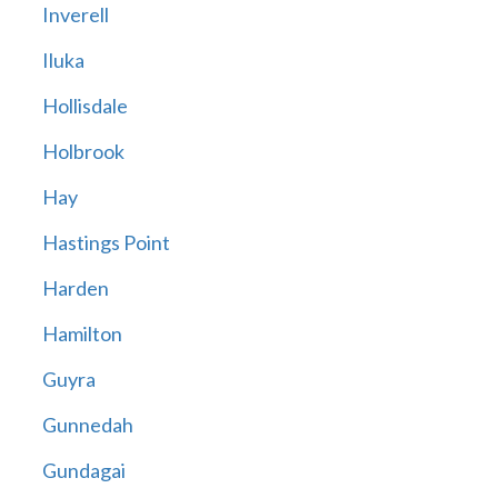
Inverell
Iluka
Hollisdale
Holbrook
Hay
Hastings Point
Harden
Hamilton
Guyra
Gunnedah
Gundagai