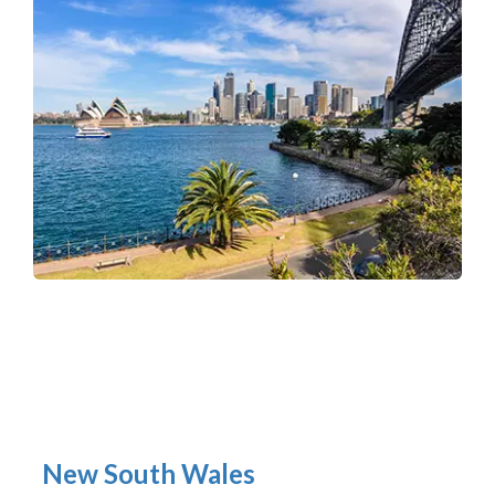
New South Wales