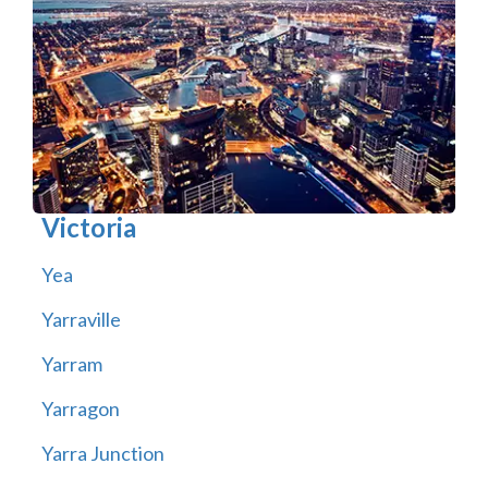
Victoria
Yea
Yarraville
Yarram
Yarragon
Yarra Junction