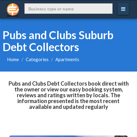
Pubs and Clubs Suburb
Debt Collectors
Home
Categories
Apartments
Pubs and Clubs Debt Collectors book direct with
the owner or view our easy booking system,
reviews and ratings written by locals. The
information presented is the most recent
available and updated regularly