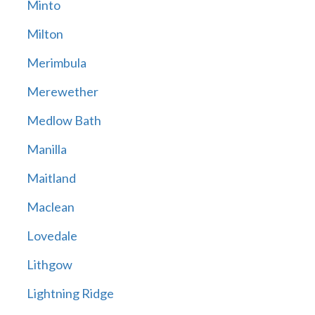
Minto
Milton
Merimbula
Merewether
Medlow Bath
Manilla
Maitland
Maclean
Lovedale
Lithgow
Lightning Ridge