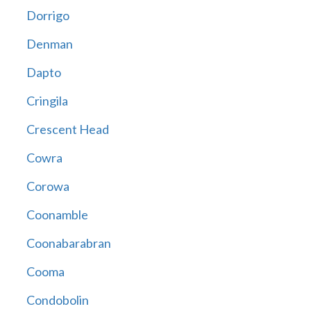
Dorrigo
Denman
Dapto
Cringila
Crescent Head
Cowra
Corowa
Coonamble
Coonabarabran
Cooma
Condobolin