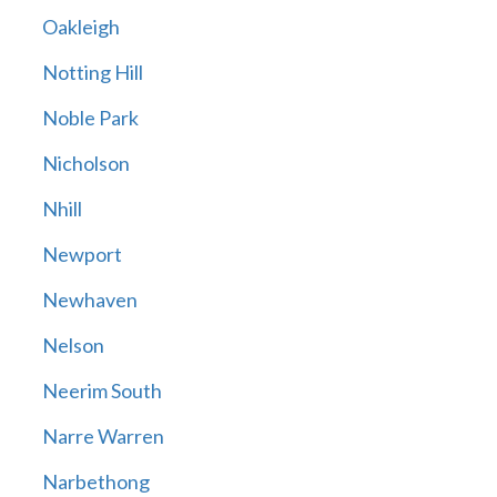
Oakleigh
Notting Hill
Noble Park
Nicholson
Nhill
Newport
Newhaven
Nelson
Neerim South
Narre Warren
Narbethong