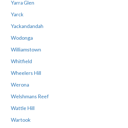
Yarra Glen
Yarck
Yackandandah
Wodonga
Williamstown
Whitfield
Wheelers Hill
Werona
Welshmans Reef
Wattle Hill
Wartook