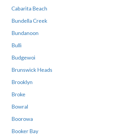
Cabarita Beach
Bundella Creek
Bundanoon
Bulli
Budgewoi
Brunswick Heads
Brooklyn
Broke
Bowral
Boorowa
Booker Bay