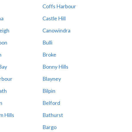
Coffs Harbour
na
Castle Hill
eigh
Canowindra
oon
Bulli
n
Broke
Bay
Bonny Hills
rbour
Blayney
ath
Bilpin
n
Belford
 Hills
Bathurst
Bargo