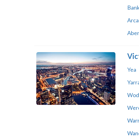
Ban
Arca
Abe
Vic
Yea
Yarr
Wod
Wer
War
Wand