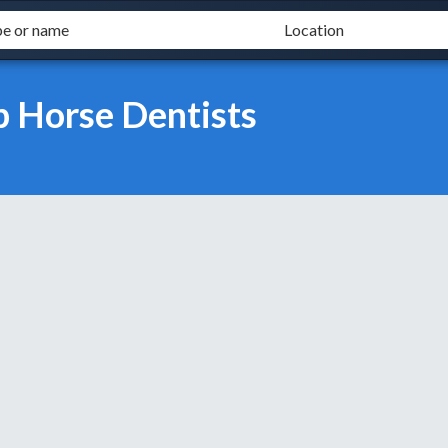
b Horse Dentists