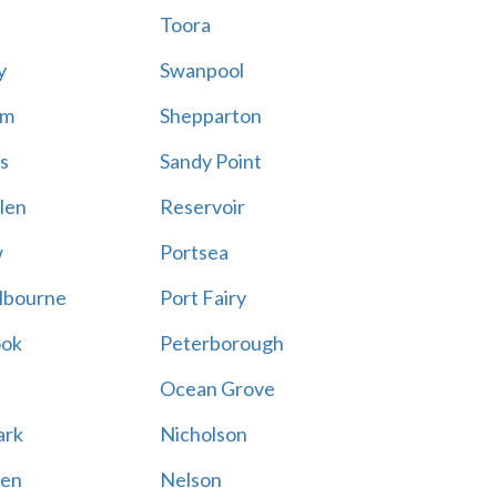
Toora
y
Swanpool
am
Shepparton
s
Sandy Point
len
Reservoir
w
Portsea
lbourne
Port Fairy
ook
Peterborough
Ocean Grove
ark
Nicholson
en
Nelson