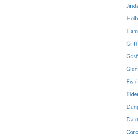
Jind
Holb
Hami
Griff
Gosf
Glen
Fish
Elder
Dun
Dap
Cor