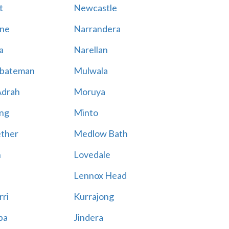
t
Newcastle
ne
Narrandera
a
Narellan
bateman
Mulwala
Adrah
Moruya
ng
Minto
ther
Medlow Bath
n
Lovedale
Lennox Head
rri
Kurrajong
ba
Jindera