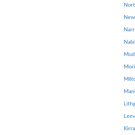
Nort
New
Narr
Nabi
Mud
Mori
Milt
Mani
Lith
Leevi
Kirr