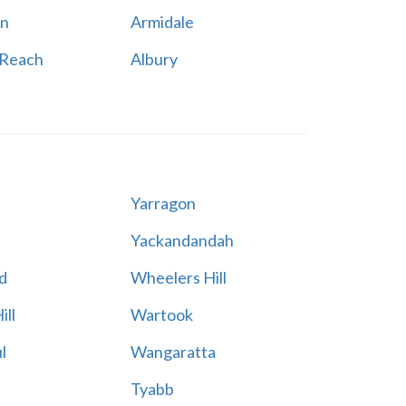
n
Armidale
 Reach
Albury
Yarragon
Yackandandah
d
Wheelers Hill
ill
Wartook
l
Wangaratta
Tyabb