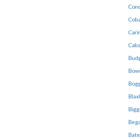
Cond
Coba
Cari
Caba
Bud
Bowr
Bogg
Blax
Bigg
Beg
Bate