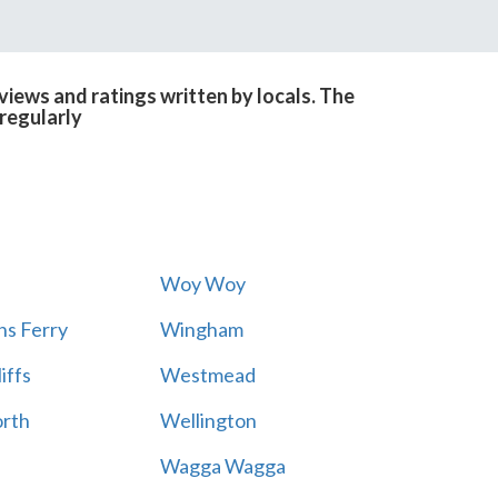
iews and ratings written by locals. The
regularly
Woy Woy
s Ferry
Wingham
iffs
Westmead
rth
Wellington
Wagga Wagga