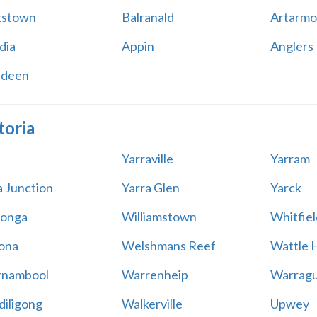
kstown
Balranald
Artarmo
dia
Appin
Anglers
rdeen
toria
Yarraville
Yarram
a Junction
Yarra Glen
Yarck
onga
Williamstown
Whitfiel
ona
Welshmans Reef
Wattle H
rnambool
Warrenheip
Warragu
iligong
Walkerville
Upwey