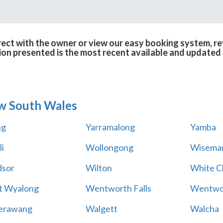
ect with the owner or view our easy booking system, rev
ion presented is the most recent available and updated 
w South Wales
ng
Yarramalong
Yamba
i
Wollongong
Wiseman
sor
Wilton
White Cl
t Wyalong
Wentworth Falls
Wentwo
erawang
Walgett
Walcha