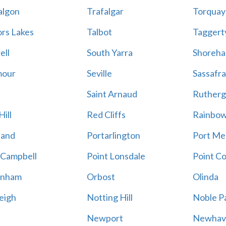
algon
Trafalgar
Torquay
ors Lakes
Talbot
Taggert
ell
South Yarra
Shoreh
mour
Seville
Sassafra
Saint Arnaud
Rutherg
ill
Red Cliffs
Rainbo
land
Portarlington
Port Me
 Campbell
Point Lonsdale
Point C
enham
Orbost
Olinda
eigh
Notting Hill
Noble P
Newport
Newhav