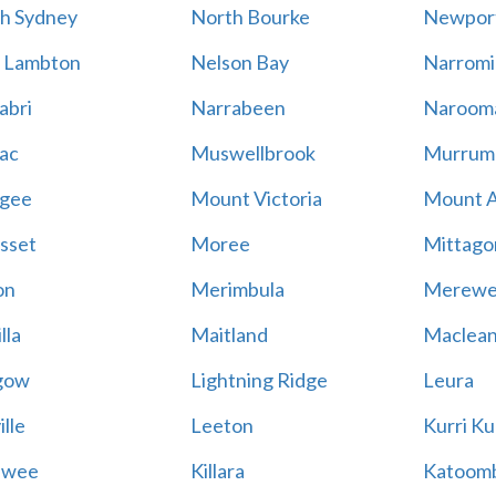
h Sydney
North Bourke
Newpor
 Lambton
Nelson Bay
Narromi
abri
Narrabeen
Naroom
ac
Muswellbrook
Murrum
gee
Mount Victoria
Mount 
sset
Moree
Mittago
on
Merimbula
Merewe
lla
Maitland
Maclea
gow
Lightning Ridge
Leura
lle
Leeton
Kurri Ku
awee
Killara
Katoom