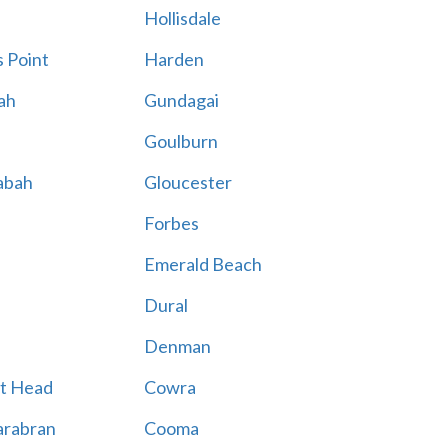
Hollisdale
 Point
Harden
ah
Gundagai
Goulburn
abah
Gloucester
Forbes
Emerald Beach
Dural
Denman
t Head
Cowra
rabran
Cooma