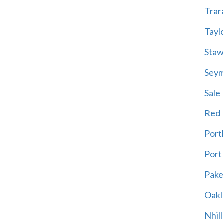
Trar
Tayl
Staw
Sey
Sale
Red H
Port
Port
Pak
Oakl
Nhill