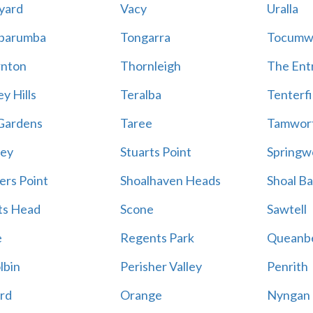
yard
Vacy
Uralla
barumba
Tongarra
Tocumw
nton
Thornleigh
The Ent
y Hills
Teralba
Tenterfi
Gardens
Taree
Tamwor
ey
Stuarts Point
Springw
ers Point
Shoalhaven Heads
Shoal B
ts Head
Scone
Sawtell
e
Regents Park
Queanb
lbin
Perisher Valley
Penrith
rd
Orange
Nyngan