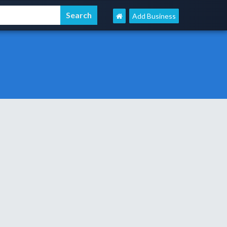
Add Business