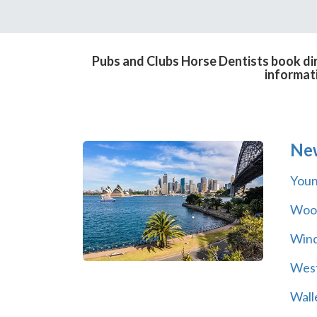
Pubs and Clubs Horse Dentists book dir
informat
Ne
You
Wool
Wind
Wes
Wall