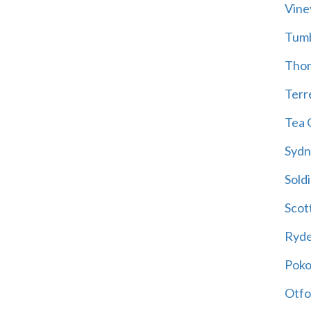
Vine
Tum
Thor
Terre
Tea 
Sydn
Soldi
Scot
Ryd
Poko
Otfo