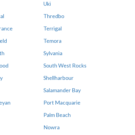
Uki
al
Thredbo
rance
Terrigal
eld
Temora
th
Sylvania
ood
South West Rocks
ay
Shellharbour
Salamander Bay
eyan
Port Macquarie
Palm Beach
Nowra