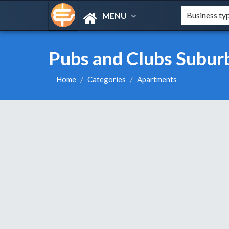
MENU
Pubs and Clubs Subur
Home
Categories
Apartments