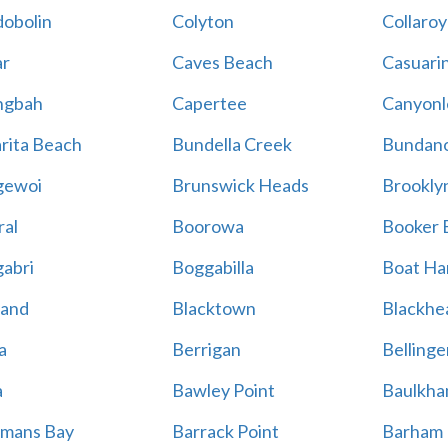
obolin
Colyton
Collaroy
r
Caves Beach
Casuari
ngbah
Capertee
Canyonl
rita Beach
Bundella Creek
Bundan
gewoi
Brunswick Heads
Brookly
al
Boorowa
Booker 
abri
Boggabilla
Boat Ha
land
Blacktown
Blackhe
a
Berrigan
Bellinge
a
Bawley Point
Baulkham
mans Bay
Barrack Point
Barham