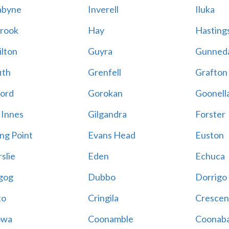
abyne
Inverell
Iluka
rook
Hay
Hastings
lton
Guyra
Gunned
ith
Grenfell
Grafton
ord
Gorokan
Goonell
 Innes
Gilgandra
Forster
ing Point
Evans Head
Euston
slie
Eden
Echuca
gog
Dubbo
Dorrigo
to
Cringila
Crescen
owa
Coonamble
Coonaba